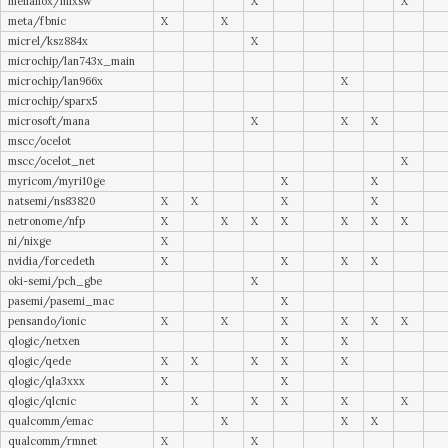
mellanox/mlxsw
X
X
meta/fbnic
X
X
micrel/ksz884x
X
microchip/lan743x_main
microchip/lan966x
X
microchip/sparx5
microsoft/mana
X
X
X
mscc/ocelot
mscc/ocelot_net
X
myricom/myri10ge
X
X
natsemi/ns83820
X
X
X
X
netronome/nfp
X
X
X
X
X
X
X
ni/nixge
X
nvidia/forcedeth
X
X
X
X
oki-semi/pch_gbe
X
pasemi/pasemi_mac
X
pensando/ionic
X
X
X
X
X
X
qlogic/netxen
X
X
qlogic/qede
X
X
X
X
X
qlogic/qla3xxx
X
X
qlogic/qlcnic
X
X
X
X
X
qualcomm/emac
X
X
X
qualcomm/rmnet
X
X