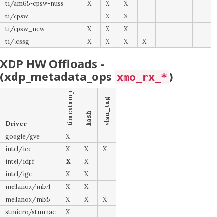
ti/am65-cpsw-nuss
X
X
X
ti/cpsw
X
X
ti/cpsw_new
X
X
X
ti/icssg
X
X
X
X
XDP HW Offloads -
(xdp_metadata_ops
)
xmo_rx_*
timestamp
vlan_tag
hash
Driver
google/gve
X
intel/ice
X
X
X
intel/idpf
X
X
intel/igc
X
X
mellanox/mlx4
X
X
mellanox/mlx5
X
X
X
stmicro/stmmac
X