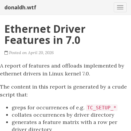
donaldh.wtf
Togg
Ethernet Driver
Features in 7.0
Posted on April 20, 2026
A report of features and offloads implemented by
ethernet drivers in Linux kernel 7.0.
The content in this report is generated by a crude
script that:
greps for occurrences of e.g.
TC_SETUP_*
collates occurrences by driver directory
generates a feature matrix with a row per
driver directory