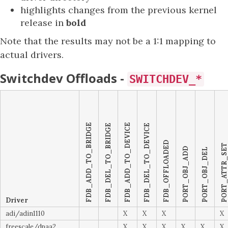
highlights changes from the previous kernel
release in
bold
Note that the results may not be a 1:1 mapping to
actual drivers.
Switchdev Offloads -
SWITCHDEV_*
FDB_ADD_TO_BRIDGE
FDB_ADD_TO_DEVICE
FDB_DEL_TO_BRIDGE
FDB_DEL_TO_DEVICE
FDB_OFFLOADED
PORT_ATTR_SET
PORT_OBJ_ADD
PORT_OBJ_DEL
Driver
adi/adin1110
X
X
X
X
freescale/dpaa2
X
X
X
X
X
X