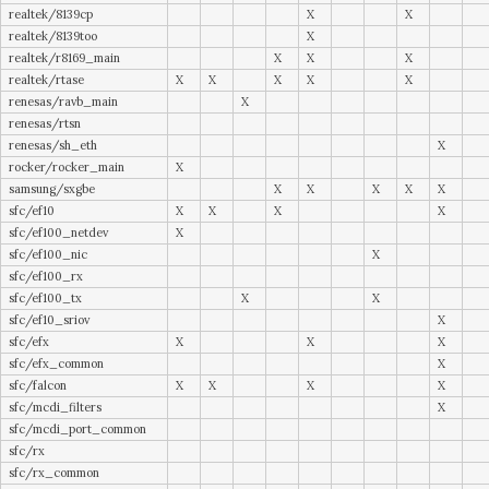
realtek/8139cp
X
X
realtek/8139too
X
realtek/r8169_main
X
X
X
realtek/rtase
X
X
X
X
X
renesas/ravb_main
X
renesas/rtsn
renesas/sh_eth
X
rocker/rocker_main
X
samsung/sxgbe
X
X
X
X
X
sfc/ef10
X
X
X
X
sfc/ef100_netdev
X
sfc/ef100_nic
X
sfc/ef100_rx
sfc/ef100_tx
X
X
sfc/ef10_sriov
X
sfc/efx
X
X
X
sfc/efx_common
X
sfc/falcon
X
X
X
X
sfc/mcdi_filters
X
sfc/mcdi_port_common
sfc/rx
sfc/rx_common