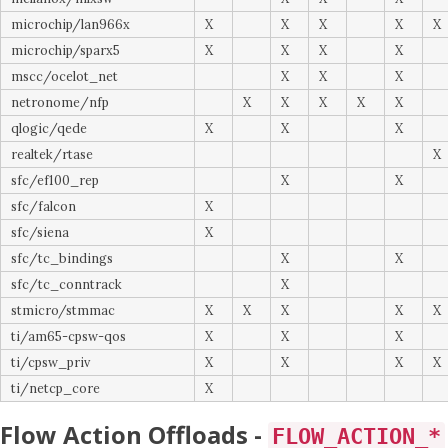
microchip/lan966x
X
X
X
X
X
microchip/sparx5
X
X
X
X
mscc/ocelot_net
X
X
X
netronome/nfp
X
X
X
X
X
qlogic/qede
X
X
X
realtek/rtase
X
sfc/ef100_rep
X
X
sfc/falcon
X
sfc/siena
X
sfc/tc_bindings
X
X
sfc/tc_conntrack
X
stmicro/stmmac
X
X
X
X
X
ti/am65-cpsw-qos
X
X
X
ti/cpsw_priv
X
X
X
X
ti/netcp_core
X
Flow Action Offloads -
FLOW_ACTION_*