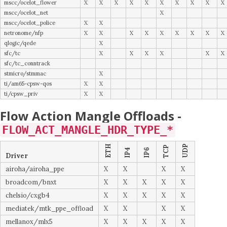
mscc/ocelot_flower
X
X
X
X
X
X
X
X
X
X
mscc/ocelot_net
X
mscc/ocelot_police
X
X
netronome/nfp
X
X
X
X
X
X
X
X
X
qlogic/qede
X
sfc/tc
X
X
X
X
X
X
sfc/tc_conntrack
stmicro/stmmac
X
ti/am65-cpsw-qos
X
X
ti/cpsw_priv
X
X
Flow Action Mangle Offloads -
FLOW_ACT_MANGLE_HDR_TYPE_*
ETH
UDP
TCP
IP4
IP6
Driver
airoha/airoha_ppe
X
X
X
X
broadcom/bnxt
X
X
X
X
X
chelsio/cxgb4
X
X
X
X
X
mediatek/mtk_ppe_offload
X
X
X
X
mellanox/mlx5
X
X
X
X
X