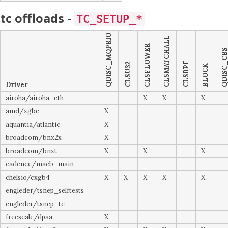
tc offloads -
TC_SETUP_*
QDISC_MQPRIO
CLSMATCHALL
CLSFLOWER
QDISC_CB
CLSBPF
CLSU32
BLOCK
Driver
airoha/airoha_eth
X
X
X
amd/xgbe
X
aquantia/atlantic
X
broadcom/bnx2x
X
broadcom/bnxt
X
X
X
cadence/macb_main
chelsio/cxgb4
X
X
X
X
X
engleder/tsnep_selftests
engleder/tsnep_tc
freescale/dpaa
X