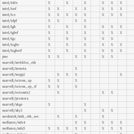
intel/i40e
X
X
X
X
X
X
intel/iavf
X
X
X
X
X
X
X
intel/ice
X
X
X
X
X
X
X
X
intel/idpf
X
X
X
X
intel/igb
X
X
X
X
X
X
intel/igbvf
X
X
X
X
X
X
intel/igc
X
X
X
X
X
intel/ixgbe
X
X
X
X
X
X
intel/ixgbevf
X
X
X
X
X
X
jme
X
X
X
X
X
X
marvell/mv643xx_eth
marvell/mvneta
X
marvell/mvpp2
X
X
X
X
marvell/octeon_ep
X
X
X
marvell/octeon_ep_vf
X
X
X
marvell/octeontx2
X
X
X
marvell/prestera
marvell/skge
X
X
marvell/sky2
X
X
X
mediatek/mtk_eth_soc
X
X
X
mellanox/mlx4
X
X
X
X
X
mellanox/mlx5
X
X
X
X
X
X
X
X