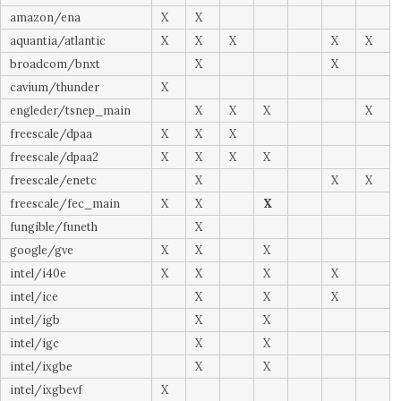
amazon/ena
X
X
aquantia/atlantic
X
X
X
X
X
broadcom/bnxt
X
X
cavium/thunder
X
engleder/tsnep_main
X
X
X
X
freescale/dpaa
X
X
X
freescale/dpaa2
X
X
X
X
freescale/enetc
X
X
X
freescale/fec_main
X
X
X
fungible/funeth
X
google/gve
X
X
X
intel/i40e
X
X
X
X
intel/ice
X
X
X
intel/igb
X
X
intel/igc
X
X
intel/ixgbe
X
X
intel/ixgbevf
X