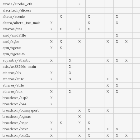
airoha/airoha_eth
X
alacritech/slicoss
alteon/acenic
X
X
X
altera/altera_tse_main
X
X
X
amazon/ena
X
X
X
X
amd/amd8111e
X
amd/xgbe
X
X
X
X
X
X
apm/xgene
X
X
apm/xgene-v2
aquantia/atlantic
X
X
X
X
X
asix/ax88796c_main
X
atheros/alx
X
X
atheros/atl1c
X
X
X
X
atheros/atl1e
X
X
atheros/atlx
X
X
X
X
broadcom/asp2
X
broadcom/b44
X
broadcom/bcmsysport
X
X
X
broadcom/bgmac
X
broadcom/bnge
X
X
X
X
broadcom/bnx2
X
X
X
X
broadcom/bnx2x
X
X
X
X
X
X