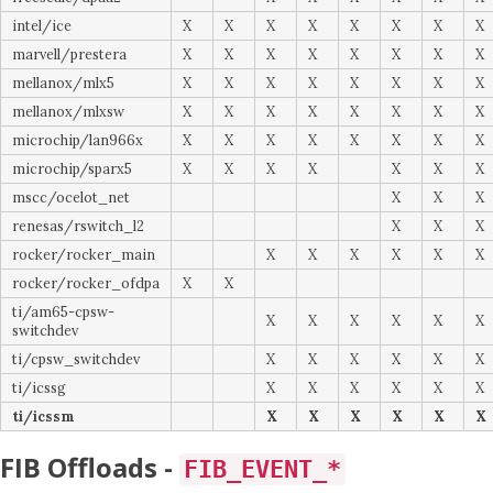
intel/ice
X
X
X
X
X
X
X
X
marvell/prestera
X
X
X
X
X
X
X
X
mellanox/mlx5
X
X
X
X
X
X
X
X
mellanox/mlxsw
X
X
X
X
X
X
X
X
microchip/lan966x
X
X
X
X
X
X
X
X
microchip/sparx5
X
X
X
X
X
X
X
mscc/ocelot_net
X
X
X
renesas/rswitch_l2
X
X
X
rocker/rocker_main
X
X
X
X
X
X
rocker/rocker_ofdpa
X
X
ti/am65-cpsw-
X
X
X
X
X
X
switchdev
ti/cpsw_switchdev
X
X
X
X
X
X
ti/icssg
X
X
X
X
X
X
ti/icssm
X
X
X
X
X
X
FIB Offloads -
FIB_EVENT_*