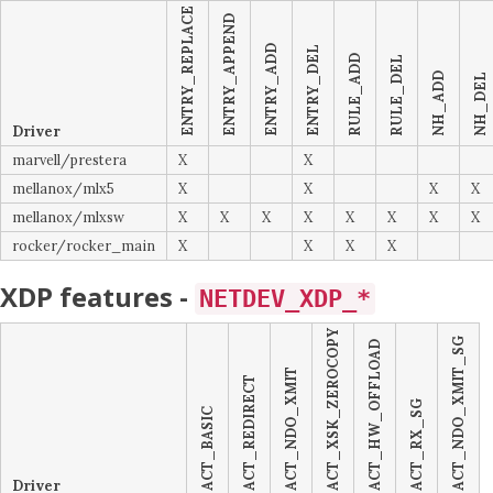
ENTRY_REPLACE
ENTRY_APPEND
ENTRY_ADD
ENTRY_DEL
RULE_ADD
RULE_DEL
NH_ADD
NH_DEL
Driver
marvell/prestera
X
X
mellanox/mlx5
X
X
X
X
mellanox/mlxsw
X
X
X
X
X
X
X
X
rocker/rocker_main
X
X
X
X
XDP features -
NETDEV_XDP_*
ACT_XSK_ZEROCOPY
ACT_NDO_XMIT_SG
ACT_HW_OFFLOAD
ACT_NDO_XMIT
ACT_REDIRECT
ACT_RX_SG
ACT_BASIC
Driver