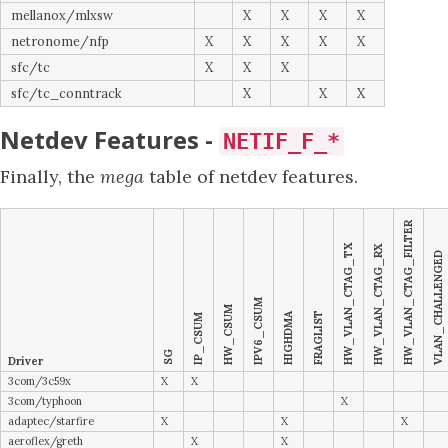
mellanox/mlxsw
X
X
X
X
netronome/nfp
X
X
X
X
X
sfc/tc
X
X
X
sfc/tc_conntrack
X
X
X
Netdev Features -
NETIF_F_*
Finally, the
mega
table of netdev features.
HW_VLAN_CTAG_FILTER
HW_VLAN_CTAG_TX
HW_VLAN_CTAG_RX
VLAN_CHALLENGED
IPV6_CSUM
HW_CSUM
FRAGLIST
HIGHDMA
IP_CSUM
SG
Driver
3com/3c59x
X
X
3com/typhoon
X
adaptec/starfire
X
X
X
aeroflex/greth
X
X