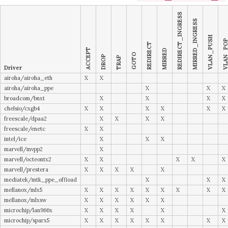
REDIRECT_INGRESS
MIRRED_INGRESS
VLAN_PUSH
VLAN_P
REDIRECT
ACCEPT
MIRRED
GOTO
DROP
TRAP
Driver
airoha/airoha_eth
X
X
airoha/airoha_ppe
X
X
X
broadcom/bnxt
X
X
X
X
chelsio/cxgb4
X
X
X
X
X
X
freescale/dpaa2
X
X
X
X
freescale/enetc
X
X
intel/ice
X
X
X
marvell/mvpp2
X
marvell/octeontx2
X
X
X
X
X
marvell/prestera
X
X
X
X
X
mediatek/mtk_ppe_offload
X
X
X
mellanox/mlx5
X
X
X
X
X
X
X
X
X
mellanox/mlxsw
X
X
X
X
X
X
microchip/lan966x
X
X
X
X
X
X
microchip/sparx5
X
X
X
X
X
X
X
X