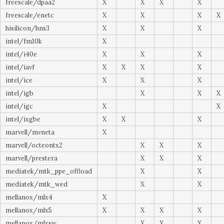
freescale/dpaa2
X
X
X
X
freescale/enetc
X
X
X
X
hisilicon/hns3
X
X
X
intel/fm10k
X
intel/i40e
X
X
X
intel/iavf
X
X
X
X
intel/ice
X
X
X
intel/igb
X
X
X
intel/igc
X
X
intel/ixgbe
X
X
X
marvell/mvneta
X
marvell/octeontx2
X
X
X
marvell/prestera
X
X
X
mediatek/mtk_ppe_offload
X
X
mediatek/mtk_wed
X
X
mellanox/mlx4
X
mellanox/mlx5
X
X
X
X
mellanox/mlxsw
X
X
X