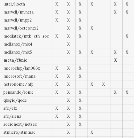
intel/libeth
X
X
X
X
X
X
marvell/mvneta
X
X
X
X
X
marvell/mvpp2
X
X
X
marvell/octeontx2
X
X
X
mediatek/mtk_eth_soc
X
X
X
X
mellanox/mlx4
X
mellanox/mlx5
X
X
X
X
X
meta/fbnic
X
microchip/lan966x
X
X
X
microsoft/mana
X
X
X
netronome/nfp
X
X
X
X
pensando/ionic
X
X
X
X
X
qlogic/qede
X
X
sfc/efx
X
X
X
sfc/siena
X
X
X
socionext/netsec
X
X
stmicro/stmmac
X
X