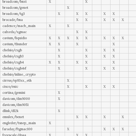
broadcom/bnxt
X
X
broadcom/genet
X
broadcom/tg3
X
X
X
X
X
brocade/bna
X
X
X
X
X
cadence/macb_main
X
X
calxeda/xgmac
X
X
cavium/liquidio
X
X
X
X
X
X
X
X
cavium/thunder
X
X
X
X
chelsio/cxgb
X
X
X
X
chelsio/cxgb3
X
X
X
X
chelsio/cxgb4
X
X
X
X
X
chelsio/cxgb4vf
X
X
X
X
chelsio/inline_crypto
cirrus/ep93xx_eth
X
cisco/enic
X
X
X
X
cortina/gemini
X
davicom/dm9000
X
davicom/dm9051
dlink/dl2k
X
emulex/benet
X
X
X
X
engleder/tsnep_main
X
faraday/ftgmac100
X
X
X
X
freescale/dpaa
X
X
X