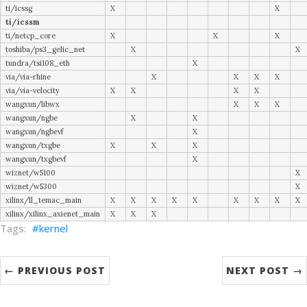
ti/icssg
X
X
ti/icssm
ti/netcp_core
X
X
X
toshiba/ps3_gelic_net
X
X
tundra/tsi108_eth
X
via/via-rhine
X
X
X
X
via/via-velocity
X
X
X
X
wangxun/libwx
X
X
X
wangxun/ngbe
X
X
wangxun/ngbevf
X
wangxun/txgbe
X
X
X
wangxun/txgbevf
X
wiznet/w5100
X
wiznet/w5300
X
xilinx/ll_temac_main
X
X
X
X
X
X
X
X
X
xilinx/xilinx_axienet_main
X
X
X
kernel
← PREVIOUS POST
NEXT POST →