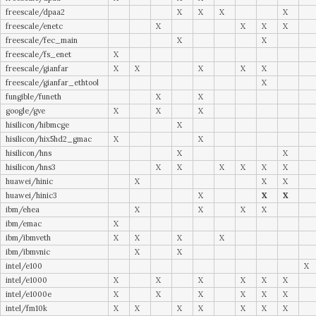
freescale/dpaa2
X
X
X
X
freescale/enetc
X
X
X
X
freescale/fec_main
X
X
freescale/fs_enet
X
freescale/gianfar
X
X
X
X
X
freescale/gianfar_ethtool
X
fungible/funeth
X
X
google/gve
X
X
X
hisilicon/hibmcge
X
hisilicon/hix5hd2_gmac
X
X
hisilicon/hns
X
X
hisilicon/hns3
X
X
X
X
X
X
huawei/hinic
X
X
X
huawei/hinic3
X
X
X
ibm/ehea
X
X
X
X
ibm/emac
X
ibm/ibmveth
X
X
X
X
ibm/ibmvnic
X
X
intel/e100
X
intel/e1000
X
X
X
X
X
X
intel/e1000e
X
X
X
X
X
X
intel/fm10k
X
X
X
X
X
X
X