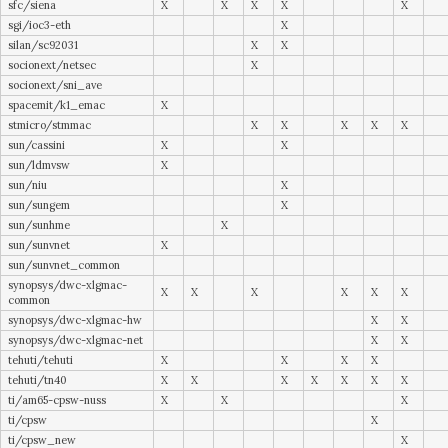
sfc/siena
X
X
X
X
X
sgi/ioc3-eth
X
silan/sc92031
X
X
socionext/netsec
X
socionext/sni_ave
spacemit/k1_emac
X
stmicro/stmmac
X
X
X
X
X
sun/cassini
X
X
sun/ldmvsw
X
sun/niu
X
sun/sungem
X
sun/sunhme
X
sun/sunvnet
X
sun/sunvnet_common
synopsys/dwc-xlgmac-
X
X
X
X
X
X
common
synopsys/dwc-xlgmac-hw
X
X
synopsys/dwc-xlgmac-net
X
X
tehuti/tehuti
X
X
X
X
tehuti/tn40
X
X
X
X
X
X
X
ti/am65-cpsw-nuss
X
X
X
ti/cpsw
X
ti/cpsw_new
X