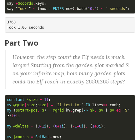
say
+
$coords
.
keys
;
say
"
Took 
"
~
(
now
-
ENTER
now
)
.
base
(
10
,
2
)
~
"
 seconds
";
3768

Part Two
However, the step count the Elf needs is much
larger! Starting from the garden plot marked S
on your infinite map, how many garden plots
could the Elf reach in exactly 26501365 steps?
constant
\size
=
11
;
my
@grid
[
size
;
size
]
=
'
21-test.txt
'
.
IO
.
lines
>>.
comb
;
my
(
$start-pos
,
$
)
=
@grid
.
kv
.
grep
(
->
$k
,
$v
{
$v
eq
'
S
'
})
[
0
]
;
my
@deltas
=
(
0
-
1
i
)
,
(
0
+
1
i
)
,
(
-
1
+
0
i
)
,
(
1
+
0
i
);
my
$coords
=
SetHash
.
new
;