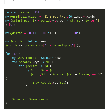
constant
\size
=
131
;
my
@grid
[
size
;
size
]
=
'
21-input.txt
'
.
IO
.
lines
>>.
comb
;
my
(
$start-pos
,
$
)
=
@grid
.
kv
.
grep
(
->
$k
,
$v
{
$v
eq
'
S
'
})
[
0
]
;
my
@deltas
=
(
0
-
1
i
)
,
(
0
+
1
i
)
,
(
-
1
+
0
i
)
,
(
1
+
0
i
);
my
$coords
=
SetHash
.
new
;
$coords
.
set
(
$start-pos
[
0
]
+
$start-pos
[
1
]
i
);
for
^
64
{
my
$new-coords
=
SetHash
.
new
;
for
$coords
.
keys
->
$c
{
for
@deltas
->
$d
{
my
$dc
=
$c
+
$d
;
if
@grid
[
$dc
.
im
%
size
;
$dc
.
re
%
size
]
ne
'
#
'
{
$new-coords
.
set
(
$dc
);
}
}
}
$coords
=
$new-coords
;
}