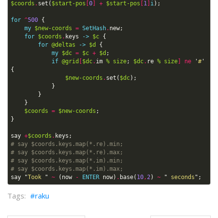
$coords
.
set
(
$start-pos
[
0
]
+
$start-pos
[
1
]
i
);
for
^
500
{
my
$new-coords
=
SetHash
.
new
;
for
$coords
.
keys
->
$c
{
for
@deltas
->
$d
{
my
$dc
=
$c
+
$d
;
if
@grid
[
$dc
.
im
%
size
;
$dc
.
re
%
size
]
ne
'
#
'
{
$new-coords
.
set
(
$dc
);
}
}
}
$coords
=
$new-coords
;
}
say
+
$coords
.
keys
;
# say $coords.keys.map(*.re).min;
# say $coords.keys.map(*.re).max;
# say $coords.keys.map(*.im).min;
# say $coords.keys.map(*.im).max;
say
"
Took 
"
~
(
now
-
ENTER
now
)
.
base
(
10
,
2
)
~
"
 seconds
";
raku