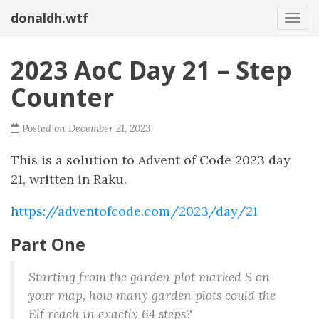
donaldh.wtf
Togg
2023 AoC Day 21 – Step
Counter
Posted on December 21, 2023
This is a solution to Advent of Code 2023 day
21, written in Raku.
https://adventofcode.com/2023/day/21
Part One
Starting from the garden plot marked S on
your map, how many garden plots could the
Elf reach in exactly 64 steps?