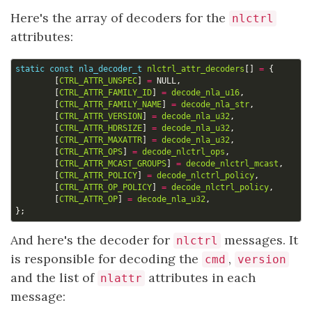
Here's the array of decoders for the
nlctrl
attributes:
static
const
nla_decoder_t
nlctrl_attr_decoders
[]
=
{
[
CTRL_ATTR_UNSPEC
]
=
NULL
,
[
CTRL_ATTR_FAMILY_ID
]
=
decode_nla_u16
,
[
CTRL_ATTR_FAMILY_NAME
]
=
decode_nla_str
,
[
CTRL_ATTR_VERSION
]
=
decode_nla_u32
,
[
CTRL_ATTR_HDRSIZE
]
=
decode_nla_u32
,
[
CTRL_ATTR_MAXATTR
]
=
decode_nla_u32
,
[
CTRL_ATTR_OPS
]
=
decode_nlctrl_ops
,
[
CTRL_ATTR_MCAST_GROUPS
]
=
decode_nlctrl_mcast
,
[
CTRL_ATTR_POLICY
]
=
decode_nlctrl_policy
,
[
CTRL_ATTR_OP_POLICY
]
=
decode_nlctrl_policy
,
[
CTRL_ATTR_OP
]
=
decode_nla_u32
,
};
And here's the decoder for
messages. It
nlctrl
is responsible for decoding the
,
cmd
version
and the list of
attributes in each
nlattr
message: