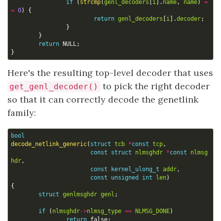
if
(
strcmp
(
genl_decoders
[
i
].
name
,
name
)
=
=
0
)
{
return
genl_decoders
[
i
].
decoder
;
}
}
return
NULL
;
}
Here's the resulting top-level decoder that uses
to pick the right decoder
get_genl_decoder()
so that it can correctly decode the genetlink
family:
bool
decode_netlink_generic
(
struct
tcb
*
const
tcp
,
const
struct
nlmsghdr
*
const
nlmsg
hdr
,
const
kernel_ulong_t
addr
,
const
unsigned
int
len
)
{
struct
genlmsghdr
genl
;
if
(
nlmsghdr
->
nlmsg_type
==
NLMSG_DONE
)
return
false
;