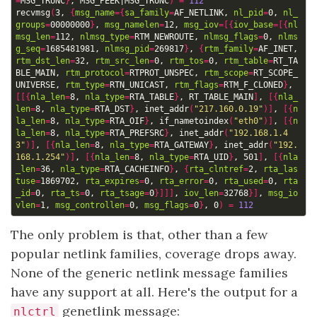
=
MSG_TRUNC
}
, MSG_PEEK
|
MSG_TRUNC
)
=
112
recvmsg
(
3, 
{
msg_name
={
sa_family
=
AF_NETLINK, 
nl_pid
=
0, 
nl_
groups
=
00000000
}
, 
msg_namelen
=
12, 
msg_iov
=[{
iov_base
=[{
nl
msg_len
=
112, 
nlmsg_type
=
RTM_NEWROUTE, 
nlmsg_flags
=
0, 
nlms
g_seq
=
1685481981, 
nlmsg_pid
=
269817
}
, 
{
rtm_family
=
AF_INET, 
rtm_dst_len
=
32, 
rtm_src_len
=
0, 
rtm_tos
=
0, 
rtm_table
=
RT_TA
BLE_MAIN, 
rtm_protocol
=
RTPROT_UNSPEC, 
rtm_scope
=
RT_SCOPE_
UNIVERSE, 
rtm_type
=
RTN_UNICAST, 
rtm_flags
=
RTM_F_CLONED
}
, 
[[{
nla_len
=
8, 
nla_type
=
RTA_TABLE
}
, RT_TABLE_MAIN
]
, 
[{
nla_
len
=
8, 
nla_type
=
RTA_DST
}
, inet_addr
(
"217.160.0.19"
)]
, 
[{
n
la_len
=
8, 
nla_type
=
RTA_OIF
}
, if_nametoindex
(
"eth0"
)]
, 
[{
n
la_len
=
8, 
nla_type
=
RTA_PREFSRC
}
, inet_addr
(
"192.168.1.4
3"
)]
, 
[{
nla_len
=
8, 
nla_type
=
RTA_GATEWAY
}
, inet_addr
(
"192.
168.1.254"
)]
, 
[{
nla_len
=
8, 
nla_type
=
RTA_UID
}
, 501
]
, 
[{
nla
_len
=
36, 
nla_type
=
RTA_CACHEINFO
}
, 
{
rta_clntref
=
2, 
rta_las
tuse
=
1869702, 
rta_expires
=
0, 
rta_error
=
0, 
rta_used
=
0, 
rta
_id
=
0, 
rta_ts
=
0, 
rta_tsage
=
0
}]]]
, 
iov_len
=
32768
}]
, 
msg_io
vlen
=
1, 
msg_controllen
=
0, 
msg_flags
=
0
}
, 0
)
=
112
The only problem is that, other than a few
popular netlink families, coverage drops away.
None of the generic netlink message families
have any support at all. Here's the output for a
genetlink message:
nlctrl