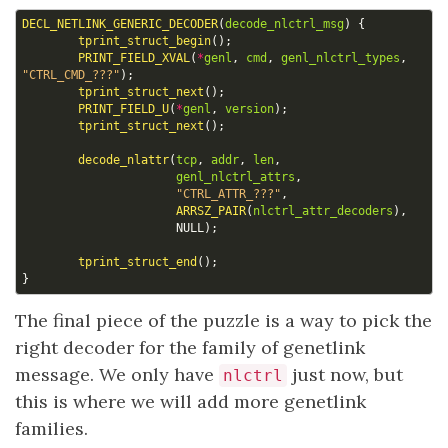
DECL_NETLINK_GENERIC_DECODER
(
decode_nlctrl_msg
)
{
tprint_struct_begin
();
PRINT_FIELD_XVAL
(
*
genl
,
cmd
,
genl_nlctrl_types
,
"CTRL_CMD_???"
);
tprint_struct_next
();
PRINT_FIELD_U
(
*
genl
,
version
);
tprint_struct_next
();
decode_nlattr
(
tcp
,
addr
,
len
,
genl_nlctrl_attrs
,
"CTRL_ATTR_???"
,
ARRSZ_PAIR
(
nlctrl_attr_decoders
),
NULL
);
tprint_struct_end
();
}
The final piece of the puzzle is a way to pick the
right decoder for the family of genetlink
message. We only have
just now, but
nlctrl
this is where we will add more genetlink
families.