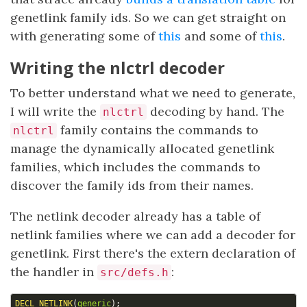
genetlink family ids. So we can get straight on
with generating some of
this
and some of
this
.
Writing the nlctrl decoder
To better understand what we need to generate,
I will write the
decoding by hand. The
nlctrl
family contains the commands to
nlctrl
manage the dynamically allocated genetlink
families, which includes the commands to
discover the family ids from their names.
The netlink decoder already has a table of
netlink families where we can add a decoder for
genetlink. First there's the extern declaration of
the handler in
:
src/defs.h
DECL_NETLINK
(
generic
);