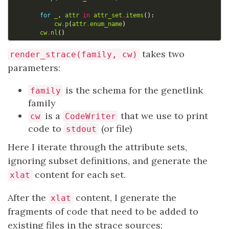
for
_
,
attr
in
attr_set
.
items
():
cw
.
p
(
attr
.
enum_name
)
cw
.
nl
()
takes two
render_strace(family, cw)
parameters:
is the schema for the genetlink
family
family
is a
that we use to print
cw
CodeWriter
code to
(or file)
stdout
Here I iterate through the attribute sets,
ignoring subset definitions, and generate the
content for each set.
xlat
After the
content, I generate the
xlat
fragments of code that need to be added to
existing files in the strace sources: