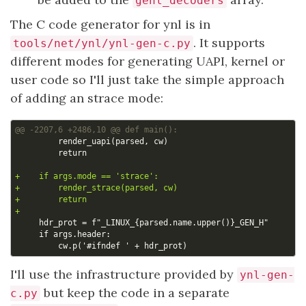
genl_decoders
The C code generator for ynl is in
. It supports
tools/net/ynl/ynl-gen-c.py
different modes for generating UAPI, kernel or
user code so I'll just take the simple approach
of adding an strace mode:
I'll use the infrastructure provided by
ynl-gen-
but keep the code in a separate
c.py