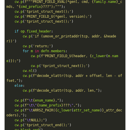
cw
.
p
(
f
"""PRINT_FIELD_XVAL(*genl, cmd, 
{
family
.
name
}
_c
mds, "
{
cmd_prefix
}
???");"""
);
cw
.
p
(
'tprint_struct_next();'
)
cw
.
p
(
'PRINT_FIELD_U(*genl, version);'
)
cw
.
p
(
'tprint_struct_next();'
)
if
op
.
fixed_header
:
cw
.
p
(
'if (umove_or_printaddr(tcp, addr, &heade
r))'
)
cw
.
p
(
'return;'
)
for
m
in
defn
.
members
:
cw
.
p
(
f
"PRINT_FIELD_U(header, 
{
c_lower
(
m
.
nam
e
)
}
);"
)
cw
.
p
(
'tprint_struct_next();'
)
cw
.
nl
()
cw
.
p
(
f
"decode_nlattr(tcp, addr + offset, len - of
fset,"
);
else
:
cw
.
p
(
f
"decode_nlattr(tcp, addr, len,"
);
cw
.
p
(
f
"
\t
{
enum_name
}
,"
);
cw
.
p
(
f
"
\t\"
{
name_prefix
}
???
\"
,"
);
cw
.
p
(
f
"
\t
ARRSZ_PAIR(
{
c_lower
(
attr_set_name
)
}
_attr_dec
oders),"
);
cw
.
p
(
"
\t
NULL);"
)
cw
.
p
(
'tprint_struct_end();'
)