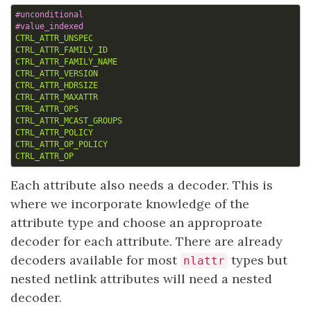
CTRL_ATTR_UNSPEC
CTRL_ATTR_FAMILY_ID
CTRL_ATTR_FAMILY_NAME
CTRL_ATTR_VERSION
CTRL_ATTR_HDRSIZE
CTRL_ATTR_MAXATTR
CTRL_ATTR_OPS
CTRL_ATTR_MCAST_GROUPS
CTRL_ATTR_POLICY
CTRL_ATTR_OP_POLICY
CTRL_ATTR_OP
Each attribute also needs a decoder. This is
where we incorporate knowledge of the
attribute type and choose an approproate
decoder for each attribute. There are already
decoders available for most
types but
nlattr
nested netlink attributes will need a nested
decoder.