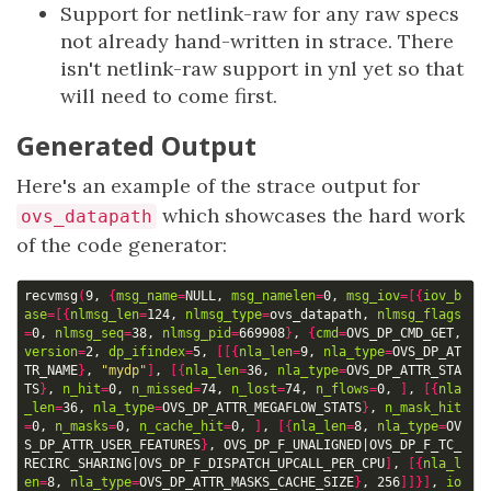
Support for netlink-raw for any raw specs
not already hand-written in strace. There
isn't netlink-raw support in ynl yet so that
will need to come first.
Generated Output
Here's an example of the strace output for
which showcases the hard work
ovs_datapath
of the code generator:
recvmsg
(
9, 
{
msg_name
=
NULL, 
msg_namelen
=
0, 
msg_iov
=[{
iov_b
ase
=[{
nlmsg_len
=
124, 
nlmsg_type
=
ovs_datapath, 
nlmsg_flags
=
0, 
nlmsg_seq
=
38, 
nlmsg_pid
=
669908
}
, 
{
cmd
=
OVS_DP_CMD_GET, 
version
=
2, 
dp_ifindex
=
5, 
[[{
nla_len
=
9, 
nla_type
=
OVS_DP_AT
TR_NAME
}
, 
"mydp"
]
, 
[{
nla_len
=
36, 
nla_type
=
OVS_DP_ATTR_STA
TS
}
, 
n_hit
=
0, 
n_missed
=
74, 
n_lost
=
74, 
n_flows
=
0, 
]
, 
[{
nla
_len
=
36, 
nla_type
=
OVS_DP_ATTR_MEGAFLOW_STATS
}
, 
n_mask_hit
=
0, 
n_masks
=
0, 
n_cache_hit
=
0, 
]
, 
[{
nla_len
=
8, 
nla_type
=
OV
S_DP_ATTR_USER_FEATURES
}
, OVS_DP_F_UNALIGNED
|
OVS_DP_F_TC_
RECIRC_SHARING
|
OVS_DP_F_DISPATCH_UPCALL_PER_CPU
]
, 
[{
nla_l
en
=
8, 
nla_type
=
OVS_DP_ATTR_MASKS_CACHE_SIZE
}
, 256
]]}]
, 
io