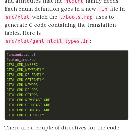
and attributes that the
family needs.
nlctrl
Each enum definition goes in a new
file in
.in
which the
uses to
src/xlat
./bootstrap
generate C code containing the translation
tables. Here is
:
src/xlat/genl_nlctl_types.in
CTRL_CMD_UNSPEC
CTRL_CMD_NEWFAMILY
CTRL_CMD_DELFAMILY
CTRL_CMD_GETFAMILY
CTRL_CMD_NEWOPS
CTRL_CMD_DELOPS
CTRL_CMD_GETOPS
CTRL_CMD_NEWMCAST_GRP
CTRL_CMD_DELMCAST_GRP
CTRL_CMD_GETMCAST_GRP
CTRL_CMD_GETPOLICY
There are a couple of directives for the code