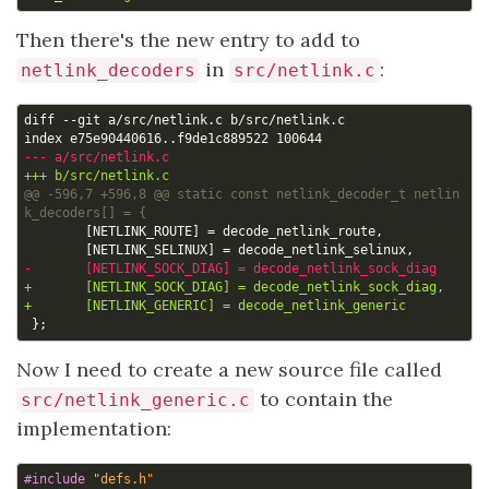
Then there's the new entry to add to
in
:
netlink_decoders
src/netlink.c
@@ -596,7 +596,8 @@ static const netlink_decoder_t netlin
Now I need to create a new source file called
to contain the
src/netlink_generic.c
implementation:
#include
"defs.h"