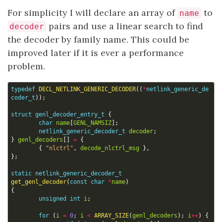
For simplicity I will declare an array of
to
name
pairs and use a linear search to find
decoder
the decoder by family name. This could be
improved later if it is ever a performance
problem.
typedef
DECL_NETLINK_GENERIC_DECODER
((
*
netlink_generic_de
coder_t
));
struct
genl_decoder_entry_t
{
char
name
[
GENL_NAMSIZ
];
netlink_generic_decoder_t
decoder
;
}
genl_decoders
[]
=
{
{
"nlctrl"
,
decode_nlctrl_msg
},
};
static
netlink_generic_decoder_t
get_genl_decoder
(
const
char
*
name
)
{
unsigned
int
i
;
for
(
i
=
0
;
i
<
ARRAY_SIZE
(
genl_decoders
);
i
++
)
{