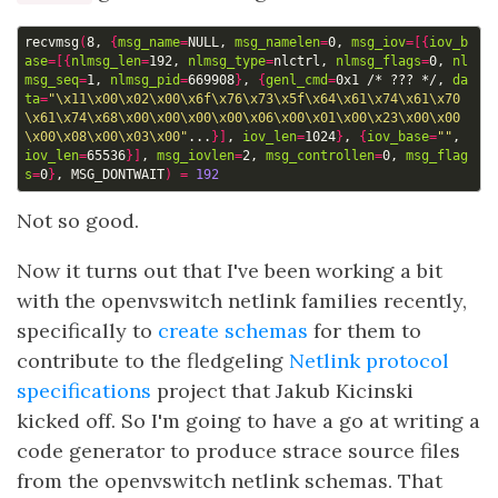
recvmsg
(
8, 
{
msg_name
=
NULL, 
msg_namelen
=
0, 
msg_iov
=[{
iov_b
ase
=[{
nlmsg_len
=
192, 
nlmsg_type
=
nlctrl, 
nlmsg_flags
=
0, 
nl
msg_seq
=
1, 
nlmsg_pid
=
669908
}
, 
{
genl_cmd
=
0x1 /* ??? */, 
da
ta
=
"\x11\x00\x02\x00\x6f\x76\x73\x5f\x64\x61\x74\x61\x70
\x61\x74\x68\x00\x00\x00\x00\x06\x00\x01\x00\x23\x00\x00
\x00\x08\x00\x03\x00"
...
}]
, 
iov_len
=
1024
}
, 
{
iov_base
=
""
, 
iov_len
=
65536
}]
, 
msg_iovlen
=
2, 
msg_controllen
=
0, 
msg_flag
s
=
0
}
, MSG_DONTWAIT
)
=
192
Not so good.
Now it turns out that I've been working a bit
with the openvswitch netlink families recently,
specifically to
create schemas
for them to
contribute to the fledgeling
Netlink protocol
specifications
project that Jakub Kicinski
kicked off. So I'm going to have a go at writing a
code generator to produce strace source files
from the openvswitch netlink schemas. That