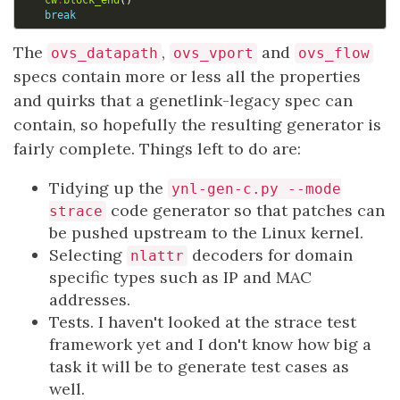
cw
.
block_end
()
break
The
,
and
ovs_datapath
ovs_vport
ovs_flow
specs contain more or less all the properties
and quirks that a genetlink-legacy spec can
contain, so hopefully the resulting generator is
fairly complete. Things left to do are:
Tidying up the
ynl-gen-c.py --mode
code generator so that patches can
strace
be pushed upstream to the Linux kernel.
Selecting
decoders for domain
nlattr
specific types such as IP and MAC
addresses.
Tests. I haven't looked at the strace test
framework yet and I don't know how big a
task it will be to generate test cases as
well.