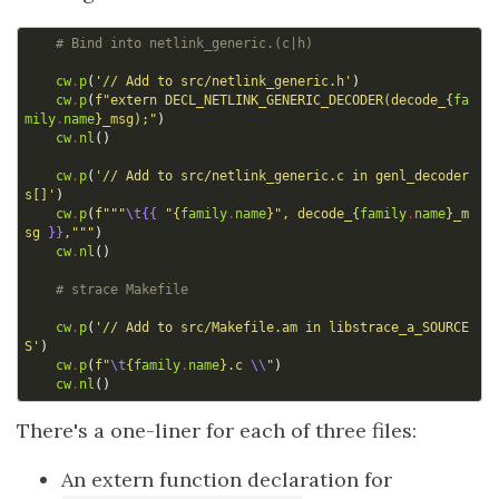
# Bind into netlink_generic.(c|h)
cw
.
p
(
'// Add to src/netlink_generic.h'
)
cw
.
p
(
f
"extern DECL_NETLINK_GENERIC_DECODER(decode_
{
fa
mily
.
name
}
_msg);"
)
cw
.
nl
()
cw
.
p
(
'// Add to src/netlink_generic.c in genl_decoder
s[]'
)
cw
.
p
(
f
"""
\t{{
 "
{
family
.
name
}
", decode_
{
family
.
name
}
_m
sg 
}}
,"""
)
cw
.
nl
()
# strace Makefile
cw
.
p
(
'// Add to src/Makefile.am in libstrace_a_SOURCE
S'
)
cw
.
p
(
f
"
\t
{
family
.
name
}
.c 
\\
"
)
cw
.
nl
()
There's a one-liner for each of three files:
An extern function declaration for