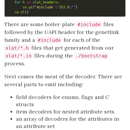
for
h
in
xlat_headers
:
cw
.
p
(
f
"#include 
\"
{
h
}
.h
\"
"
)
cw
.
nl
()
There are some boiler-plate
files
#include
followed by the UAPI header for the genetlink
family and a
for each of the
#include
files that get generated from our
xlat/*.h
files during the
xlat/*.in
./bootstrap
process.
Next comes the meat of the decoder. There are
several parts to emit including:
field decoders for enums, flags and C
structs
item decoders for nested attribute sets
an array of decoders for the attributes in
an attribute set