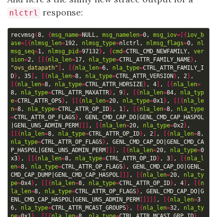
response:
nlctrl
recvmsg
(
8, 
{
msg_name
=
NULL, 
msg_namelen
=
0, 
msg_iov
=[{
iov_b
ase
=[{
nlmsg_len
=
192, 
nlmsg_type
=
nlctrl, 
nlmsg_flags
=
0, 
nl
msg_seq
=
1, 
nlmsg_pid
=
97132
}
, 
{
cmd
=
CTRL_CMD_NEWFAMILY, 
ver
sion
=
2, 
[[{
nla_len
=
17, 
nla_type
=
CTRL_ATTR_FAMILY_NAME
}
, 
"ovs_datapath"
]
, 
[{
nla_len
=
6, 
nla_type
=
CTRL_ATTR_FAMILY_I
D
}
, 35
]
, 
[{
nla_len
=
8, 
nla_type
=
CTRL_ATTR_VERSION
}
, 2
]
, 
[{
nla_len
=
8, 
nla_type
=
CTRL_ATTR_HDRSIZE
}
, 4
]
, 
[{
nla_len
=
8, 
nla_type
=
CTRL_ATTR_MAXATTR
}
, 9
]
, 
[{
nla_len
=
84, 
nla_typ
e
=
CTRL_ATTR_OPS
}
, 
[[{
nla_len
=
20, 
nla_type
=
0x1
}
, 
[[{
nla_le
n
=
8, 
nla_type
=
CTRL_ATTR_OP_ID
}
, 1
]
, 
[{
nla_len
=
8, 
nla_type
=
CTRL_ATTR_OP_FLAGS
}
, GENL_CMD_CAP_DO
|
GENL_CMD_CAP_HASPOL
|
GENL_UNS_ADMIN_PERM
]]]
, 
[{
nla_len
=
20, 
nla_type
=
0x2
}
, 
[[{
nla_len
=
8, 
nla_type
=
CTRL_ATTR_OP_ID
}
, 2
]
, 
[{
nla_len
=
8, 
nla_type
=
CTRL_ATTR_OP_FLAGS
}
, GENL_CMD_CAP_DO
|
GENL_CMD_CA
P_HASPOL
|
GENL_UNS_ADMIN_PERM
]]]
, 
[{
nla_len
=
20, 
nla_type
=
0
x3
}
, 
[[{
nla_len
=
8, 
nla_type
=
CTRL_ATTR_OP_ID
}
, 3
]
, 
[{
nla_l
en
=
8, 
nla_type
=
CTRL_ATTR_OP_FLAGS
}
, GENL_CMD_CAP_DO
|
GENL_
CMD_CAP_DUMP
|
GENL_CMD_CAP_HASPOL
]]]
, 
[{
nla_len
=
20, 
nla_ty
pe
=
0x4
}
, 
[[{
nla_len
=
8, 
nla_type
=
CTRL_ATTR_OP_ID
}
, 4
]
, 
[{
n
la_len
=
8, 
nla_type
=
CTRL_ATTR_OP_FLAGS
}
, GENL_CMD_CAP_DO
|
G
ENL_CMD_CAP_HASPOL
|
GENL_UNS_ADMIN_PERM
]]]]]
, 
[{
nla_len
=
3
6, 
nla_type
=
CTRL_ATTR_MCAST_GROUPS
}
, 
[{
nla_len
=
32, 
nla_ty
pe
=
0x1
}
, 
[[{
nla_len
=
8, 
nla_type
=
CTRL_ATTR_MCAST_GRP_ID
}
, 