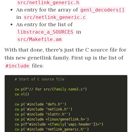
src/netlink_generic.h
An entry for the array of
genl_decoders[]
in
src/netlink_generic.c
An entry for the list of
in
libstrace_a_SOURCES
src/Makefile.am
With that done, there's just the C source file for
this new genetlink family. First up is the list of
files:
#include
# Start of C source file
cw
.
p
(
f
"// For src/
{
family
.
name
}
.c"
)
cw
.
nl
()
cw
.
p
(
'#include "defs.h"'
)
cw
.
p
(
'#include "netlink.h"'
)
cw
.
p
(
'#include "nlattr.h"'
)
cw
.
p
(
'#include <linux/genetlink.h>'
)
cw
.
p
(
f
"#include <
{
family
[
'uapi-header'
]
}
>"
)
cw
.
p
(
'#include "netlink_generic.h"'
)