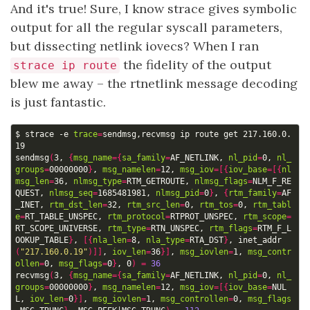
And it's true! Sure, I know strace gives symbolic
output for all the regular syscall parameters,
but dissecting netlink iovecs? When I ran
the fidelity of the output
strace ip route
blew me away – the rtnetlink message decoding
is just fantastic.
$ strace -e 
trace
=
sendmsg,recvmsg ip route get 217.160.0.
sendmsg
(
3, 
{
msg_name
={
sa_family
=
AF_NETLINK, 
nl_pid
=
0, 
nl_
groups
=
00000000
}
, 
msg_namelen
=
12, 
msg_iov
=[{
iov_base
=[{
nl
msg_len
=
36, 
nlmsg_type
=
RTM_GETROUTE, 
nlmsg_flags
=
NLM_F_RE
QUEST, 
nlmsg_seq
=
1685481981, 
nlmsg_pid
=
0
}
, 
{
rtm_family
=
AF
_INET, 
rtm_dst_len
=
32, 
rtm_src_len
=
0, 
rtm_tos
=
0, 
rtm_tabl
e
=
RT_TABLE_UNSPEC, 
rtm_protocol
=
RTPROT_UNSPEC, 
rtm_scope
=
RT_SCOPE_UNIVERSE, 
rtm_type
=
RTN_UNSPEC, 
rtm_flags
=
RTM_F_L
OOKUP_TABLE
}
, 
[{
nla_len
=
8, 
nla_type
=
RTA_DST
}
, inet_addr
(
"217.160.0.19"
)]]
, 
iov_len
=
36
}]
, 
msg_iovlen
=
1, 
msg_contr
ollen
=
0, 
msg_flags
=
0
}
, 0
)
=
36
recvmsg
(
3, 
{
msg_name
={
sa_family
=
AF_NETLINK, 
nl_pid
=
0, 
nl_
groups
=
00000000
}
, 
msg_namelen
=
12, 
msg_iov
=[{
iov_base
=
NUL
L, 
iov_len
=
0
}]
, 
msg_iovlen
=
1, 
msg_controllen
=
0, 
msg_flags