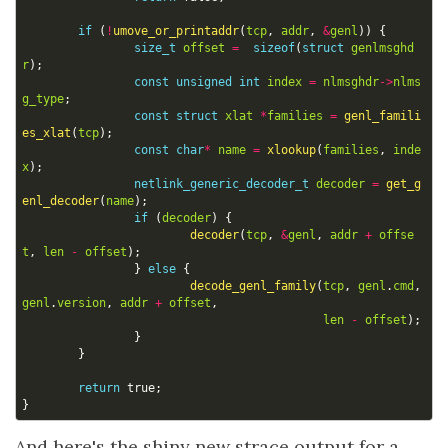
if
(
!
umove_or_printaddr
(
tcp
,
addr
,
&
genl
))
{
size_t
offset
=
sizeof
(
struct
genlmsghd
r
);
const
unsigned
int
index
=
nlmsghdr
->
nlms
g_type
;
const
struct
xlat
*
families
=
genl_famili
es_xlat
(
tcp
);
const
char
*
name
=
xlookup
(
families
,
inde
x
);
netlink_generic_decoder_t
decoder
=
get_g
enl_decoder
(
name
);
if
(
decoder
)
{
decoder
(
tcp
,
&
genl
,
addr
+
offse
t
,
len
-
offset
);
}
else
{
decode_genl_family
(
tcp
,
genl
.
cmd
,
genl
.
version
,
addr
+
offset
,
len
-
offset
);
}
}
return
true
;
}
And here's the shiny new strace output for a