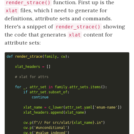
function. First up is the
render_strace()
files, which I need to generate for
xlat
definitions, attribute sets and commands.
Here's a snippet of
showing
render_strace()
the code that generates
content for
xlat
attribute sets:
def
render_strace
(
family
,
cw
):
xlat_headers
=
[]
# xlat for attrs
for
_
,
attr_set
in
family
.
attr_sets
.
items
():
if
attr_set
.
subset_of
:
continue
xlat_name
=
c_lower
(
attr_set
.
yaml
[
'enum-name'
])
xlat_headers
.
append
(
xlat_name
)
cw
.
p
(
f
"// For src/xlat/
{
xlat_name
}
.in"
)
cw
.
p
(
'#unconditional'
)
cw
.
p
(
'#value_indexed'
)