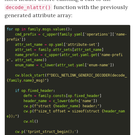
function with the previously
decode_nlattr()
generated attribute array:
for
op
in
family
.
msgs
.
values
():
cmd_prefix
=
c_upper
(
family
.
yaml
[
'operations'
][
'name-
prefix'
])
attr_set_name
=
op
.
yaml
[
'attribute-set'
]
attr_set
=
family
.
attr_sets
[
attr_set_name
]
name_prefix
=
c_upper
(
attr_set
.
yaml
.
get
(
'name-prefi
x'
,
attr_set_name
))
enum_name
=
c_lower
(
attr_set
.
yaml
[
'enum-name'
])
cw
.
block_start
(
f
"DECL_NETLINK_GENERIC_DECODER(decode_
{
family
.
name
}
_msg)"
)
if
op
.
fixed_header
:
defn
=
family
.
consts
[
op
.
fixed_header
]
header_name
=
c_lower
(
defn
[
'name'
])
cw
.
p
(
f
"struct 
{
header_name
}
 header;"
)
cw
.
p
(
f
"size_t offset = sizeof(struct 
{
header_nam
e
}
);"
)
cw
.
nl
()
cw
.
p
(
'tprint_struct_begin();'
)