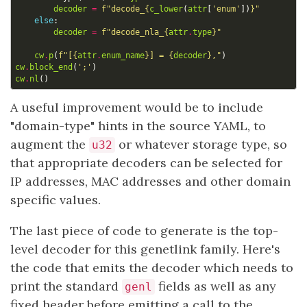
decoder
=
f
"decode_
{
c_lower
(
attr
[
'enum'
])
}
"
else
:
decoder
=
f
"decode_nla_
{
attr
.
type
}
"
cw
.
p
(
f
"[
{
attr
.
enum_name
}
] = 
{
decoder
}
,"
)
cw
.
block_end
(
';'
)
cw
.
nl
()
A useful improvement would be to include
"domain-type" hints in the source YAML, to
augment the
or whatever storage type, so
u32
that appropriate decoders can be selected for
IP addresses, MAC addresses and other domain
specific values.
The last piece of code to generate is the top-
level decoder for this genetlink family. Here's
the code that emits the decoder which needs to
print the standard
fields as well as any
genl
fixed header before emitting a call to the