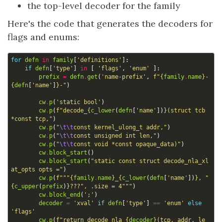
the top-level decoder for the family
Here's the code that generates the decoders for
flags and enums:
for
defn
in
family
[
'definitions'
]:
if
defn
[
'type'
]
in
[
'flags'
,
'enum'
]:
prefix
=
defn
.
get
(
'name-prefix'
,
f
"
{
family
.
name
}
-
{
defn
[
'name'
]
}
-"
)
cw
.
p
(
'static bool'
)
cw
.
p
(
f
"decode_
{
c_lower
(
defn
[
'name'
])
}
(struct tcb 
*const tcp,"
)
cw
.
p
(
"
\t\t
const kernel_ulong_t addr,"
)
cw
.
p
(
"
\t\t
const unsigned int len,"
)
cw
.
p
(
"
\t\t
const void *const opaque_data)"
)
cw
.
block_start
()
cw
.
block_start
(
"static const struct decode_nla_xl
at_opts opts ="
)
cw
.
p
(
f
"""
{
family
.
name
}
_
{
c_lower
(
defn
[
'name'
])
}
, "
{
c_upper
(
prefix
)
}
???", .size = 4"""
)
cw
.
block_end
(
';'
)
decoder
=
'xval'
if
defn
[
'type'
]
==
'enum'
else
'flags'
cw
.
p
(
f
"return decode_nla_
{
decoder
}
(tcp, addr, le