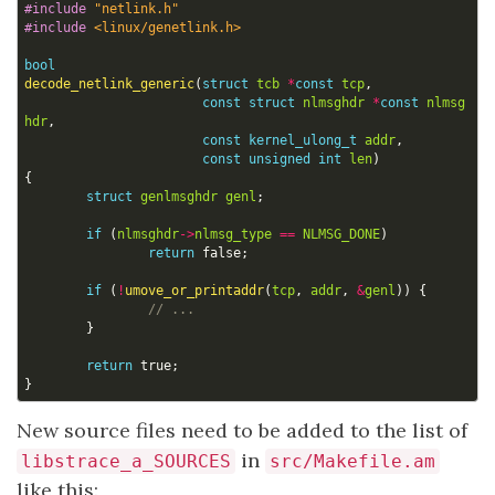
#include
"netlink.h"
#include
<linux/genetlink.h>
bool
decode_netlink_generic
(
struct
tcb
*
const
tcp
,
const
struct
nlmsghdr
*
const
nlmsg
hdr
,
const
kernel_ulong_t
addr
,
const
unsigned
int
len
)
{
struct
genlmsghdr
genl
;
if
(
nlmsghdr
->
nlmsg_type
==
NLMSG_DONE
)
return
false
;
if
(
!
umove_or_printaddr
(
tcp
,
addr
,
&
genl
))
{
}
return
true
;
}
New source files need to be added to the list of
in
libstrace_a_SOURCES
src/Makefile.am
like this: