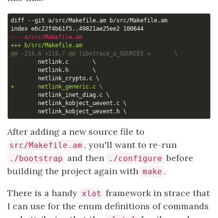
After adding a new source file to
, you'll want to re-run
src/Makefile.am
and then
before
./bootstrap
./configure
building the project again with
.
make
There is a handy
framework in strace that
xlat
I can use for the enum definitions of commands