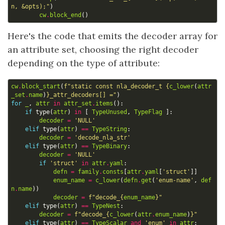
n, &opts);"
)
cw
.
block_end
()
Here's the code that emits the decoder array for
an attribute set, choosing the right decoder
depending on the type of attribute:
cw
.
block_start
(
f
"static const nla_decoder_t 
{
c_lower
(
attr
_set
.
name
)
}
_attr_decoders[] ="
)
for
_
,
attr
in
attr_set
.
items
():
if
type
(
attr
)
in
[
TypeUnused
,
TypeFlag
]:
decoder
=
'NULL'
elif
type
(
attr
)
==
TypeString
:
decoder
=
'decode_nla_str'
elif
type
(
attr
)
==
TypeBinary
:
decoder
=
'NULL'
if
'struct'
in
attr
.
yaml
:
defn
=
family
.
consts
[
attr
.
yaml
[
'struct'
]]
enum_name
=
c_lower
(
defn
.
get
(
'enum-name'
,
def
n
.
name
))
decoder
=
f
"decode_
{
enum_name
}
"
elif
type
(
attr
)
==
TypeNest
:
decoder
=
f
"decode_
{
c_lower
(
attr
.
enum_name
)
}
"
elif
type
(
attr
)
==
TypeScalar
and
'enum'
in
attr
: