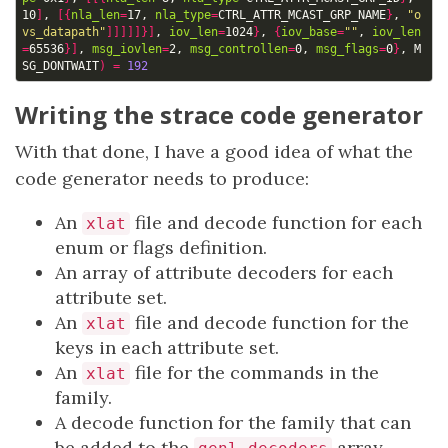
10
]
, 
[{
nla_len
=
17, 
nla_type
=
CTRL_ATTR_MCAST_GRP_NAME
}
, 
"o
vs_datapath"
]]]]]}]
, 
iov_len
=
1024
}
, 
{
iov_base
=
""
, 
iov_len
=
65536
}]
, 
msg_iovlen
=
2, 
msg_controllen
=
0, 
msg_flags
=
0
}
, M
SG_DONTWAIT
)
=
192
Writing the strace code generator
With that done, I have a good idea of what the
code generator needs to produce:
An
file and decode function for each
xlat
enum or flags definition.
An array of attribute decoders for each
attribute set.
An
file and decode function for the
xlat
keys in each attribute set.
An
file for the commands in the
xlat
family.
A decode function for the family that can
be added to the
array.