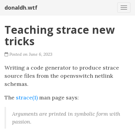
donaldh.wtf
Togg
Teaching strace new
tricks
Posted on June 6, 2023
Writing a code generator to produce strace
source files from the openvswitch netlink
schemas.
The
strace(1)
man page says:
Arguments are printed in symbolic form with
passion.