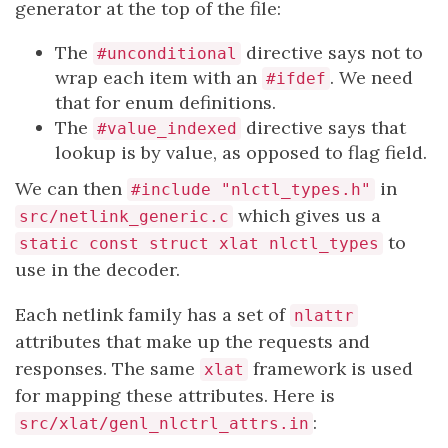
generator at the top of the file:
The
directive says not to
#unconditional
wrap each item with an
. We need
#ifdef
that for enum definitions.
The
directive says that
#value_indexed
lookup is by value, as opposed to flag field.
We can then
in
#include "nlctl_types.h"
which gives us a
src/netlink_generic.c
to
static const struct xlat nlctl_types
use in the decoder.
Each netlink family has a set of
nlattr
attributes that make up the requests and
responses. The same
framework is used
xlat
for mapping these attributes. Here is
:
src/xlat/genl_nlctrl_attrs.in