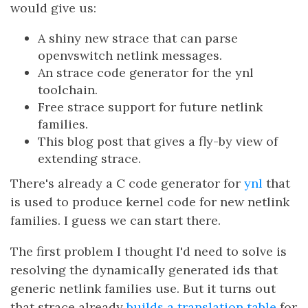
would give us:
A shiny new strace that can parse
openvswitch netlink messages.
An strace code generator for the ynl
toolchain.
Free strace support for future netlink
families.
This blog post that gives a fly-by view of
extending strace.
There's already a C code generator for
ynl
that
is used to produce kernel code for new netlink
families. I guess we can start there.
The first problem I thought I'd need to solve is
resolving the dynamically generated ids that
generic netlink families use. But it turns out
that strace already
builds a translation table
for