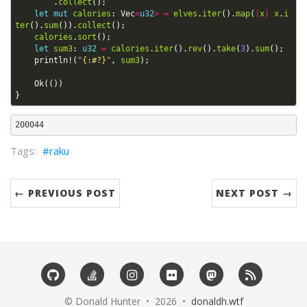
.
collect
();
let
mut
calories
: 
Vec
<
u32
>
=
elves
.
iter
().
map
(
|
x
|
x
.
i
ter
().
sum
()).
collect
();
calories
.
sort
();
let
sum3
: 
u32
=
calories
.
iter
().
rev
().
take
(
3
).
sum
();
println!
(
"
{:#?}
"
,
sum3
);
Ok
(())
}
raku
← PREVIOUS POST
NEXT POST →
©️ Donald Hunter • 2026 •
donaldh.wtf