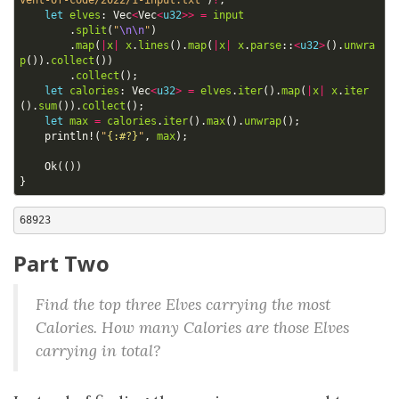
vent-of-code/2022/1-input.txt"
)
?
;
let
elves
: 
Vec
<
Vec
<
u32
>>
=
input
.
split
(
"
\n\n
"
)
.
map
(
|
x
|
x
.
lines
().
map
(
|
x
|
x
.
parse
::
<
u32
>
().
unwra
p
()).
collect
())
.
collect
();
let
calories
: 
Vec
<
u32
>
=
elves
.
iter
().
map
(
|
x
|
x
.
iter
().
sum
()).
collect
();
let
max
=
calories
.
iter
().
max
().
unwrap
();
println!
(
"
{:#?}
"
,
max
);
Ok
(())
}
Part Two
Find the top three Elves carrying the most
Calories. How many Calories are those Elves
carrying in total?