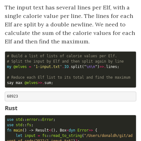
The input text has several lines per Elf, with a
single calorie value per line. The lines for each
Elf are split by a double newline. We need to
calculate the sum of the calorie values for each
Elf and then find the maximum.
# Build a list of lists of calorie values per Elf.
# Split the input by Elf and then split again by line
my
@elves
=
'
1-input.txt
'
.
IO
.
split
("
\n\n
")
>>.
lines
;
# Reduce each Elf list to its total and find the maximum
say
max
@elves
>>.
sum
;
Rust
use
std
::
error
::
Error
;
use
std
::
fs
;
fn
main
()
-> 
Result
<
(),
Box
<
dyn
Error
>>
{
let
input
=
fs
::
read_to_string
(
"/Users/donaldh/git/ad