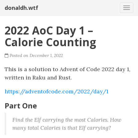
donaldh.wtf
Togg
2022 AoC Day 1 –
Calorie Counting
Posted on December 1, 2022
This is a solution to Advent of Code 2022 day 1,
written in Raku and Rust.
https://adventofcode.com/2022/day/1
Part One
Find the Elf carrying the most Calories. How
many total Calories is that Elf carrying?