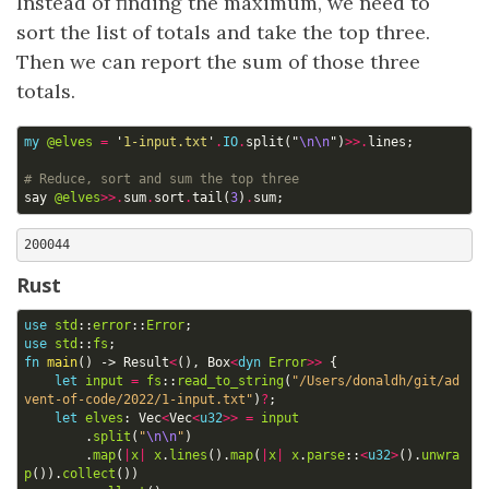
Instead of finding the maximum, we need to
sort the list of totals and take the top three.
Then we can report the sum of those three
totals.
my
@elves
=
'
1-input.txt
'
.
IO
.
split
("
\n\n
")
>>.
lines
;
# Reduce, sort and sum the top three
say
@elves
>>.
sum
.
sort
.
tail
(
3
)
.
sum
;
Rust
use
std
::
error
::
Error
;
use
std
::
fs
;
fn
main
()
-> 
Result
<
(),
Box
<
dyn
Error
>>
{
let
input
=
fs
::
read_to_string
(
"/Users/donaldh/git/ad
vent-of-code/2022/1-input.txt"
)
?
;
let
elves
: 
Vec
<
Vec
<
u32
>>
=
input
.
split
(
"
\n\n
"
)
.
map
(
|
x
|
x
.
lines
().
map
(
|
x
|
x
.
parse
::
<
u32
>
().
unwra
p
()).
collect
())