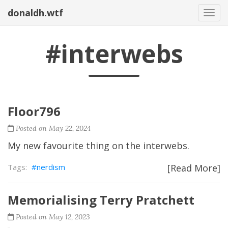
donaldh.wtf
Togg
#interwebs
Floor796
Posted on May 22, 2024
My new favourite thing on the interwebs.
nerdism
[Read More]
Memorialising Terry Pratchett
Posted on May 12, 2023