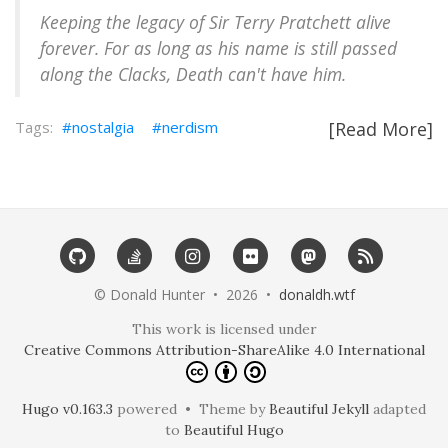
Keeping the legacy of Sir Terry Pratchett alive
forever. For as long as his name is still passed
along the Clacks, Death can't have him.
nostalgia
nerdism
[Read More]
©️ Donald Hunter • 2026 •
donaldh.wtf
This work is licensed under
Creative Commons Attribution-ShareAlike 4.0 International
Hugo v0.163.3
powered • Theme by
Beautiful Jekyll
adapted
to
Beautiful Hugo