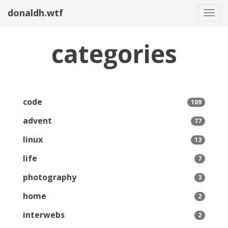
donaldh.wtf
Togg
categories
code
109
advent
77
linux
13
life
7
photography
3
home
2
interwebs
2