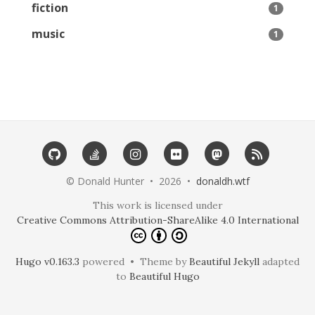
fiction
1
music
1
©️ Donald Hunter • 2026 •
donaldh.wtf
This work is licensed under
Creative Commons Attribution-ShareAlike 4.0 International
Hugo v0.163.3
powered • Theme by
Beautiful Jekyll
adapted
to
Beautiful Hugo